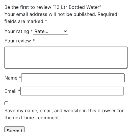
Be the first to review “12 Ltr Bottled Water”
Your email address will not be published.
Required
fields are marked
*
Your rating
*
Your review
*
Name
*
Email
*
Save my name, email, and website in this browser for
the next time I comment.