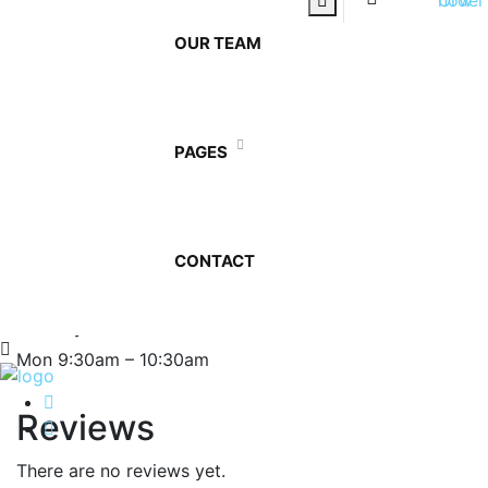
amet, ante. Donec eu libero sit amet quam egestas
semper. Aenean ultricies mi vitae est. Mauris placerat
OUR TEAM
eleifend leo.
12
Add to cart
Ltr
PAGES
Bottled
Category:
Our Products
Tags:
Mineral
,
Office
Water
quantity
Description
Reviews (0)
CONTACT
Description
Delivery
Mon 9:30am – 10:30am
Reviews
There are no reviews yet.