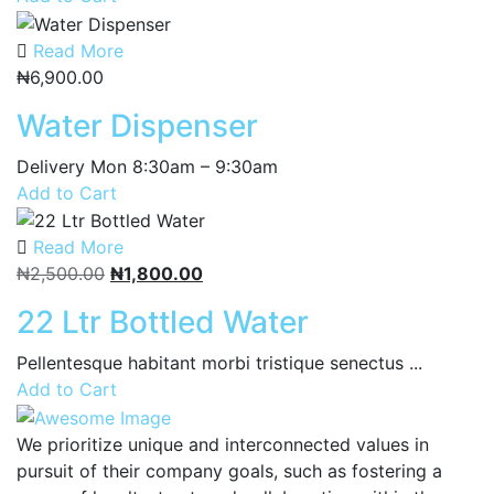
Read More
₦
6,900.00
Water Dispenser
Delivery Mon 8:30am – 9:30am
Add to Cart
Read More
Original
Current
₦
2,500.00
₦
1,800.00
price
price
22 Ltr Bottled Water
was:
is:
₦2,500.00.
₦1,800.00.
Pellentesque habitant morbi tristique senectus ...
Add to Cart
We prioritize unique and interconnected values in
pursuit of their company goals, such as fostering a