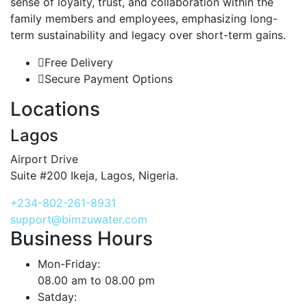
sense of loyalty, trust, and collaboration within the
family members and employees, emphasizing long-
term sustainability and legacy over short-term gains.
Free Delivery
Secure Payment Options
Locations
Lagos
Airport Drive
Suite #200 Ikeja, Lagos, Nigeria.
+234-802-261-8931
support@bimzuwater.com
Business Hours
Mon-Friday:
08.00 am to 08.00 pm
Satday: