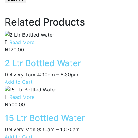
Related Products
Read More
₦
120.00
2 Ltr Bottled Water
Delivery Tom 4:30pm – 6:30pm
Add to Cart
Read More
₦
500.00
15 Ltr Bottled Water
Delivery Mon 9:30am – 10:30am
Add to Cart