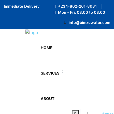
Preloader Close
Immediate Delivery
+234-802-261-8931
Mon - Fri: 08.00 to 08.00
info@bimzuwater.com
12 Ltr Bottled Water
HOME
Home
12 Ltr Bottled Water
SERVICES
12 Ltr Bottled Water
₦
1,600.00
ABOUT
Pellentesque habitant morbi tristique senectus et netus
et malesuada fames ac turpis egestas. Vestibulum
0
tortor quam, feugiat vitae, ultricies eget, tempor sit
Order now