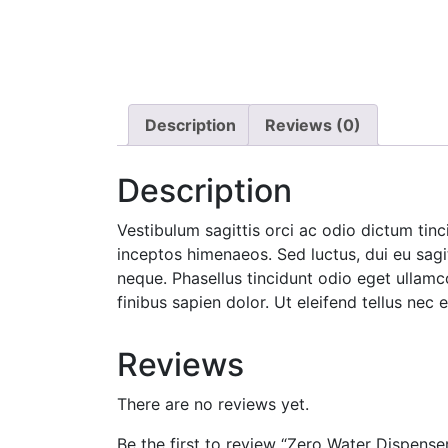
Description
Reviews (0)
Description
Vestibulum sagittis orci ac odio dictum tinc
inceptos himenaeos. Sed luctus, dui eu sagi
neque. Phasellus tincidunt odio eget ullamc
finibus sapien dolor. Ut eleifend tellus ne
Reviews
There are no reviews yet.
Be the first to review “Zero Water Dispense