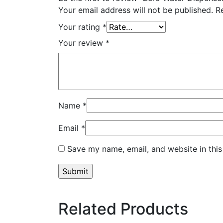
Your email address will not be published.
R
Your rating
*
Your review
*
Name
*
Email
*
Save my name, email, and website in this
Related Products