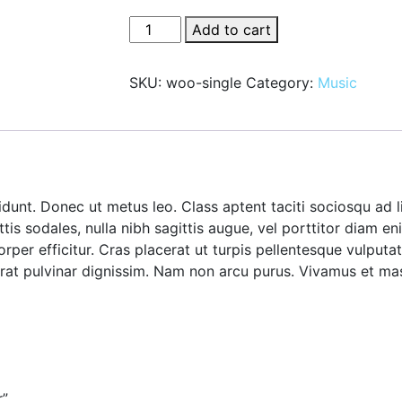
Zero
Add to cart
Water
Dispenser
SKU:
woo-single
Category:
Music
quantity
idunt. Donec ut metus leo. Class aptent taciti sociosqu ad 
ttis sodales, nulla nibh sagittis augue, vel porttitor diam
orper efficitur. Cras placerat ut turpis pellentesque vulput
c erat pulvinar dignissim. Nam non arcu purus. Vivamus et m
r”