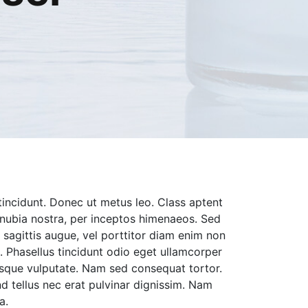
tincidunt. Donec ut metus leo. Class aptent
conubia nostra, per inceptos himenaeos. Sed
bh sagittis augue, vel porttitor diam enim non
 Phasellus tincidunt odio eget ullamcorper
ntesque vulputate. Nam sed consequat tortor.
nd tellus nec erat pulvinar dignissim. Nam
a.