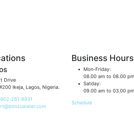
ations
Business Hours
os
Mon-Friday:
08.00 am to 08.00 p
t Drive
Satday:
#200 Ikeja, Lagos, Nigeria.
09.00 am to 03.00 p
802-261-8931
Schedule
rt@bimzuwater.com