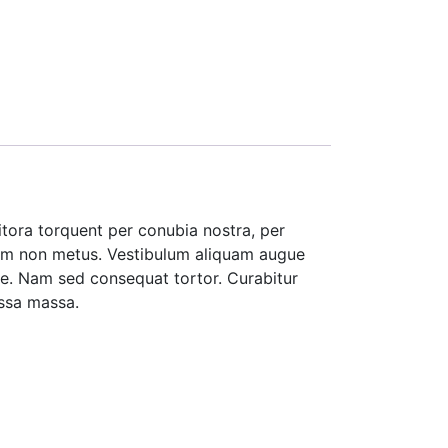
litora torquent per conubia nostra, per
 enim non metus. Vestibulum aliquam augue
ate. Nam sed consequat tortor. Curabitur
assa massa.