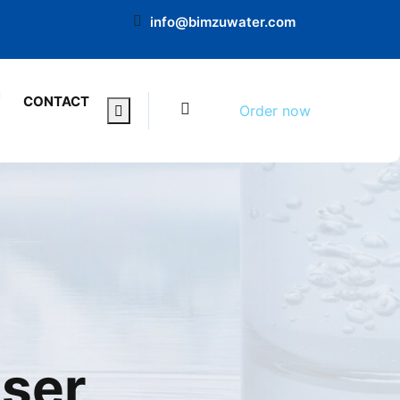
info@bimzuwater.com
0
CONTACT
Order now
nser