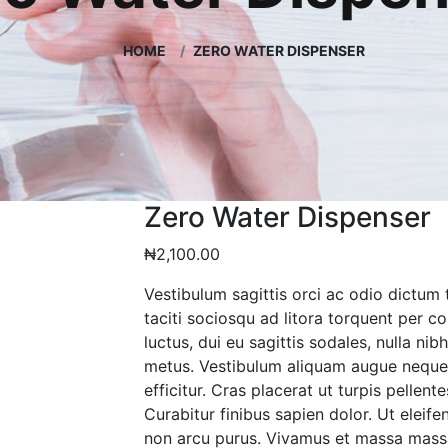
HOME
ZERO WATER DISPENSER
Zero Water Dispenser
₦
2,100.00
Vestibulum sagittis orci ac odio dictum 
taciti sociosqu ad litora torquent per 
luctus, dui eu sagittis sodales, nulla ni
metus. Vestibulum aliquam augue neque.
efficitur. Cras placerat ut turpis pelle
Curabitur finibus sapien dolor. Ut eleife
non arcu purus. Vivamus et massa mass