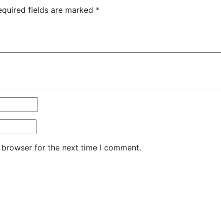
equired fields are marked
*
 browser for the next time I comment.