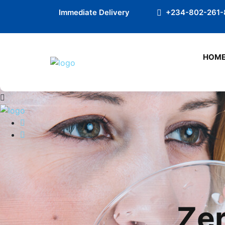
Preloader Close
Immediate Delivery
+234-802-261-
HOM
Zer