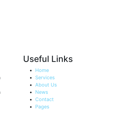
Useful Links
Home
m
Services
About Us
m
News
Contact
Pages