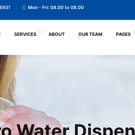
8931
Mon - Fri: 08.00 to 08.00
E
SERVICES
ABOUT
OUR TEAM
PAGES
o Water Dispe