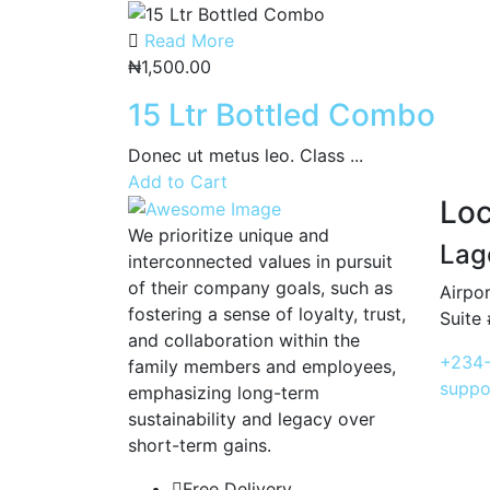
Read More
₦
1,500.00
15 Ltr Bottled Combo
Donec ut metus leo. Class ...
Add to Cart
Loc
We prioritize unique and
Lag
interconnected values in pursuit
of their company goals, such as
Airpor
fostering a sense of loyalty, trust,
Suite 
and collaboration within the
+234-
family members and employees,
suppo
emphasizing long-term
sustainability and legacy over
short-term gains.
Free Delivery