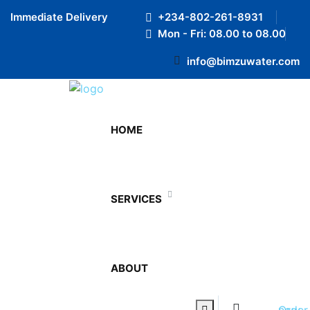
Preloader Close
Immediate Delivery
+234-802-261-8931
Mon - Fri: 08.00 to 08.00
info@bimzuwater.com
August 17, 2021
HOME
By admin
0 Comments
SERVICES
We understand the importance of convenience in
today’s fast-paced world. BimzuWater offers a range
of bottle sizes suitable for different occasions.
ABOUT
Share:
0
Prev Post
Order now