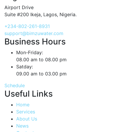
Airport Drive
Suite #200 Ikeja, Lagos, Nigeria.
+234-802-261-8931
support@bimzuwater.com
Business Hours
Mon-Friday:
08.00 am to 08.00 pm
Satday:
09.00 am to 03.00 pm
Schedule
Useful Links
Home
Services
About Us
News