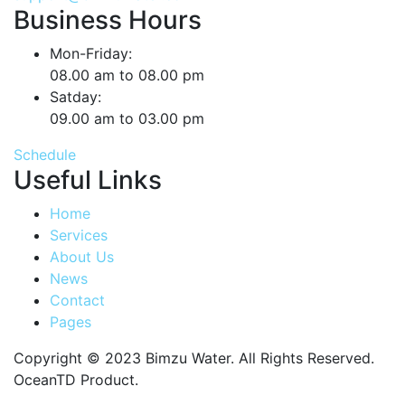
Business Hours
Mon-Friday:
08.00 am to 08.00 pm
Satday:
09.00 am to 03.00 pm
Schedule
Useful Links
Home
Services
About Us
News
Contact
Pages
Copyright © 2023 Bimzu Water. All Rights Reserved.
OceanTD Product.