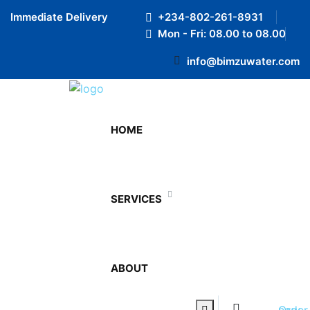
Preloader Close
Immediate Delivery
+234-802-261-8931
Mon - Fri: 08.00 to 08.00
info@bimzuwater.com
Office
HOME
Home
Office
SERVICES
ABOUT
WATER COOLERS
0
Order now