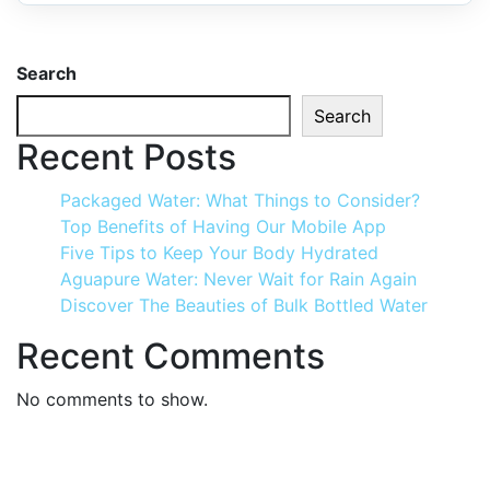
Search
Search
Recent Posts
Packaged Water: What Things to Consider?
Top Benefits of Having Our Mobile App
Five Tips to Keep Your Body Hydrated
Aguapure Water: Never Wait for Rain Again
Discover The Beauties of Bulk Bottled Water
Recent Comments
No comments to show.