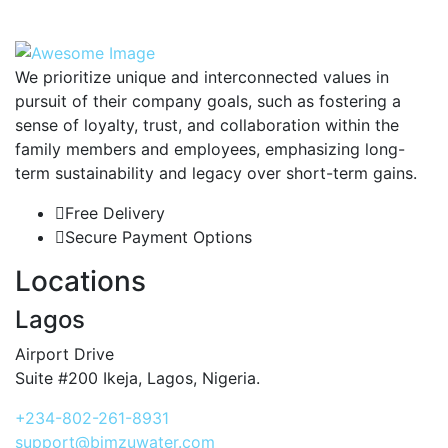
We prioritize unique and interconnected values in
pursuit of their company goals, such as fostering a
sense of loyalty, trust, and collaboration within the
family members and employees, emphasizing long-
term sustainability and legacy over short-term gains.
Free Delivery
Secure Payment Options
Locations
Lagos
Airport Drive
Suite #200 Ikeja, Lagos, Nigeria.
+234-802-261-8931
support@bimzuwater.com